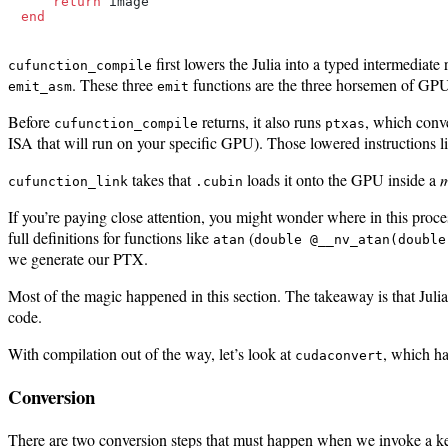
return
end
first lowers the Julia into a typed intermediate
cufunction_compile
. These three
functions are the three horsemen of GPU
emit_asm
emit
Before
returns, it also runs
, which conv
cufunction_compile
ptxas
ISA that will run on your specific GPU). Those lowered instructions l
takes that
loads it onto the GPU inside a
m
cufunction_link
.cubin
If you’re paying close attention, you might wonder where in this proc
full definitions for functions like
(
atan
double @__nv_atan(double
we generate our PTX.
Most of the magic happened in this section. The takeaway is that Ju
code.
With compilation out of the way, let’s look at
, which ha
cudaconvert
Conversion
There are two conversion steps that must happen when we invoke a k