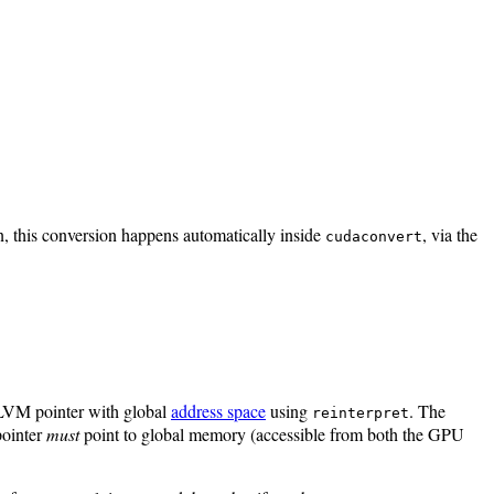
n, this conversion happens automatically inside
, via the
cudaconvert
LLVM pointer with global
address space
using
. The
reinterpret
ointer
must
point to global memory (accessible from both the GPU