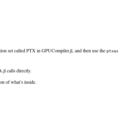
tion set called PTX in GPUCompiler.jl, and then use the
ptxas
l calls directly.
n of what’s inside.