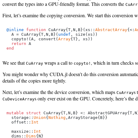
convert the types into a GPU-friendly format. This converts the
CuArr
First, let’s examine the copying conversion. We start this conversion w
@inline
function
 CuArray{T,N,B}(xs::
AbstractArray
{<:
A
  A = CuArray{T,N,B}(
undef
, size(xs))

  copyto!(A, convert(
Array
{T}, xs))

return
end
We see that
wraps a call to
, which in turn checks 
CuArray
copyto!
You might wonder why CUDA.jl doesn’t do this conversion automatical
details of the copies more tightly.
Next, let’s examine the the device conversion, which maps
s 
CuArray
s only ever exist on the GPU. Concretely, here’s the 
CuDeviceArray
mutable struct
 CuArray{T,N,B} <: AbstractGPUArray{T,N}
  storage::
Union
{
Nothing
,ArrayStorage{B}}

  offset::
Int
  maxsize::
Int
  dims::
Dims