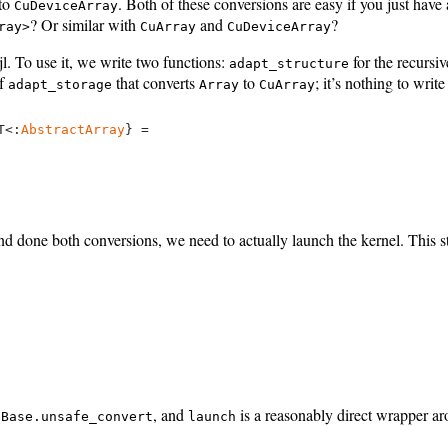
to
. Both of these conversions are easy if you just have
CuDeviceArray
? Or similar with
and
?
ray>
CuArray
CuDeviceArray
l. To use it, we write two functions:
for the recursi
adapt_structure
of
that converts
to
; it’s nothing to wri
adapt_storage
Array
CuArray
T<:
AbstractArray
} =

 done both conversions, we need to actually launch the kernel. This st
d
, and
is a reasonably direct wrapper ar
Base.unsafe_convert
launch