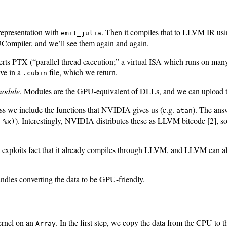
 representation with
. Then it compiles that to LLVM IR us
emit_julia
Compiler, and we’ll see them again and again.
erts PTX (“parallel thread execution;” a virtual ISA which runs on 
ive in a
file, which we return.
.cubin
odule
. Modules are the GPU-equivalent of DLLs, and we can upload t
ess we include the functions that NVIDIA gives us (e.g.
). The ans
atan
). Interestingly, NVIDIA distributes these as LLVM bitcode [2], 
 %x)
lia exploits fact that it already compiles through LLVM, and LLVM can
ndles converting the data to be GPU-friendly.
ernel on an
. In the first step, we copy the data from the CPU to
Array