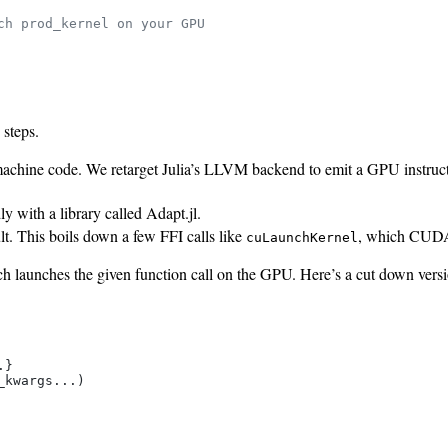
ch prod_kernel on your GPU
steps.
machine code. We retarget Julia’s LLVM backend to emit a GPU instruc
y with a library called Adapt.jl.
ult. This boils down a few FFI calls like
, which CUDA.j
cuLaunchKernel
 launches the given function call on the GPU. Here’s a cut down versio
}

kwargs...)
