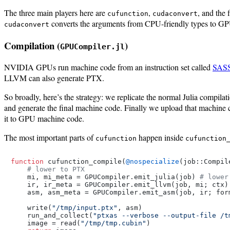
The three main players here are
,
, and the 
cufunction
cudaconvert
converts the arguments from CPU-friendly types to GPU
cudaconvert
Compilation (
)
GPUCompiler.jl
NVIDIA GPUs run machine code from an instruction set called
SAS
LLVM can also generate PTX.
So broadly, here’s the strategy: we replicate the normal Julia compila
and generate the final machine code. Finally we upload that machine 
it to GPU machine code.
The most important parts of
happen inside
cufunction
cufunction
function
 cufunction_compile(
@nospecialize
(job::Compil
# lower to PTX
    mi, mi_meta = GPUCompiler.emit_julia(job) 
# lower
    ir, ir_meta = GPUCompiler.emit_llvm(job, mi; ctx)
    asm, asm_meta = GPUCompiler.emit_asm(job, ir; form
    write(
"/tmp/input.ptx"
, asm)

    run_and_collect(
"ptxas --verbose --output-file /t
    image = read(
"/tmp/tmp.cubin"
)
