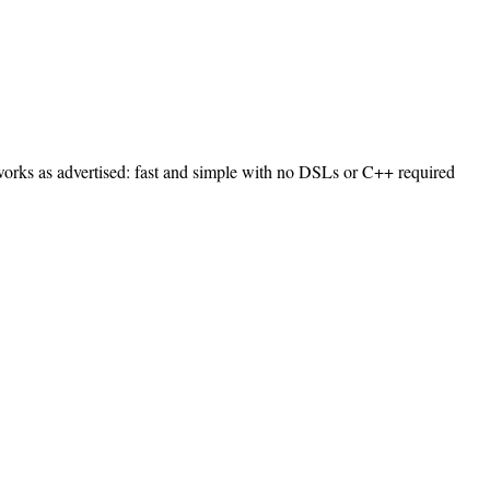
t works as advertised: fast and simple with no DSLs or C++ required