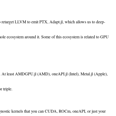
 retarget LLVM to emit PTX, Adapt.jl, which allows us to deep-
whole ecosystem around it. Some of this ecosystem is related to GPU
ds. At least AMDGPU.jl (AMD), oneAPI.jl (Intel), Metal.jl (Apple),
 triple.
rm-agnostic kernels that you can CUDA, ROCm, oneAPI, or just your