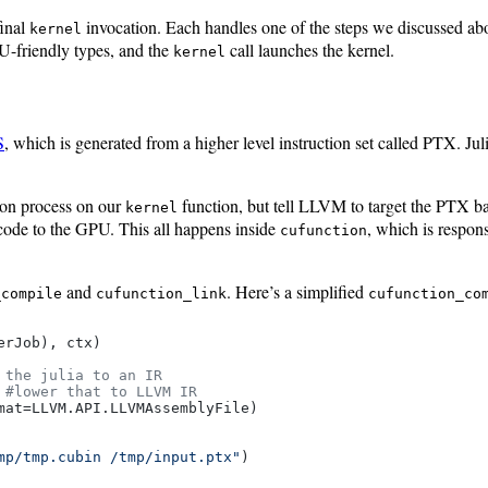
final
invocation. Each handles one of the steps we discussed ab
kernel
-friendly types, and the
call launches the kernel.
kernel
S
, which is generated from a higher level instruction set called PTX. J
tion process on our
function, but tell LLVM to target the PTX
kernel
code to the GPU. This all happens inside
, which is respons
cufunction
and
. Here’s a simplified
_compile
cufunction_link
cufunction_co
erJob), ctx)

 the julia to an IR
 
#lower that to LLVM IR
at=LLVM.API.LLVMAssemblyFile)

mp/tmp.cubin /tmp/input.ptx"
)
