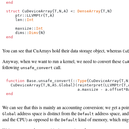
end
struct
 CuDeviceArray{T,N,A} <: 
DenseArray
{T,N}

    ptr::LLVMPtr{T,A}

    len::
Int
    maxsize::
Int
    dims::
Dims
end
You can see that CuArrays hold their data storage object, whereas
Cu
Anyway, when we want to run a kernel, we need to convert these
Cu
following
call.
unsafe_convert
function
 Base.unsafe_convert(::
Type
{CuDeviceArray{T,N
  CuDeviceArray{T,N,AS.Global}(reinterpret(LLVMPtr{T,
end
We can see that this is mainly an accounting conversion; we get a poi
address space is distinct from the
address space, an
Global
Default
and the CPU) as opposed to the
kind of memory, which migh
Default