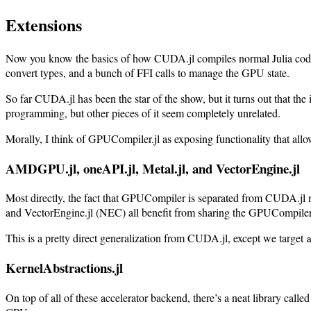
Extensions
Now you know the basics of how CUDA.jl compiles normal Julia code 
convert types, and a bunch of FFI calls to manage the GPU state.
So far CUDA.jl has been the star of the show, but it turns out that t
programming, but other pieces of it seem completely unrelated.
Morally, I think of GPUCompiler.jl as exposing functionality that all
AMDGPU.jl, oneAPI.jl, Metal.jl, and VectorEngine.jl
Most directly, the fact that GPUCompiler is separated from CUDA.jl m
and VectorEngine.jl (NEC) all benefit from sharing the GPUCompiler.j
This is a pretty direct generalization from CUDA.jl, except we target
KernelAbstractions.jl
On top of all of these accelerator backend, there’s a neat library ca