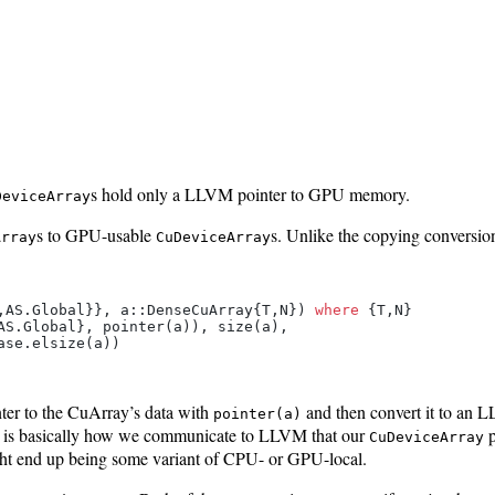
s hold only a LLVM pointer to GPU memory.
DeviceArray
s to GPU-usable
s. Unlike the copying conversio
Array
CuDeviceArray
,AS.Global}}, a::DenseCuArray{T,N}) 
where
 {T,N}

AS.Global}, pointer(a)), size(a),

nter to the CuArray’s data with
and then convert it to an 
pointer(a)
d is basically how we communicate to LLVM that our
p
CuDeviceArray
t end up being some variant of CPU- or GPU-local.