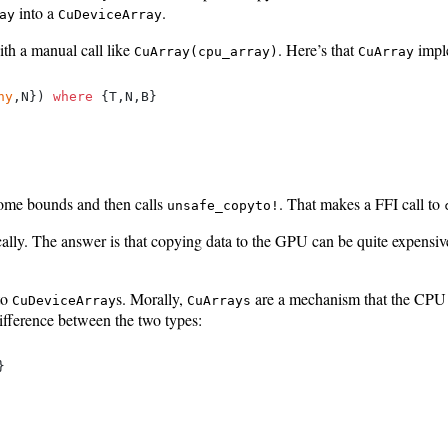
into a
.
ay
CuDeviceArray
ith a manual call like
. Here’s that
impl
CuArray(cpu_array)
CuArray
ny
,N}) 
where
 {T,N,B}

some bounds and then calls
. That makes a FFI call to
unsafe_copyto!
ly. The answer is that copying data to the GPU can be quite expensive
to
s. Morally,
are a mechanism that the CPU u
CuDeviceArray
CuArrays
difference between the two types:

