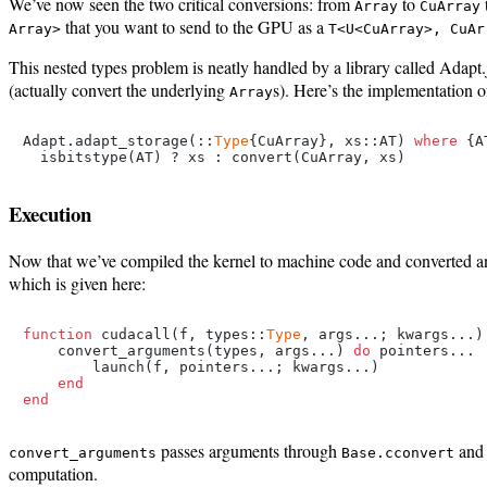
We’ve now seen the two critical conversions: from
to
Array
CuArray
that you want to send to the GPU as a
Array>
T<U<CuArray>, CuAr
This nested types problem is neatly handled by a library called Adapt.j
(actually convert the underlying
s). Here’s the implementation 
Array
Adapt.adapt_storage(::
Type
{CuArray}, xs::AT) 
where
 {A
Execution
Now that we’ve compiled the kernel to machine code and converted and
which is given here:
function
 cudacall(f, types::
Type
, args...; kwargs...)

    convert_arguments(types, args...) 
do
 pointers...

        launch(f, pointers...; kwargs...)

end
end
passes arguments through
an
convert_arguments
Base.cconvert
computation.