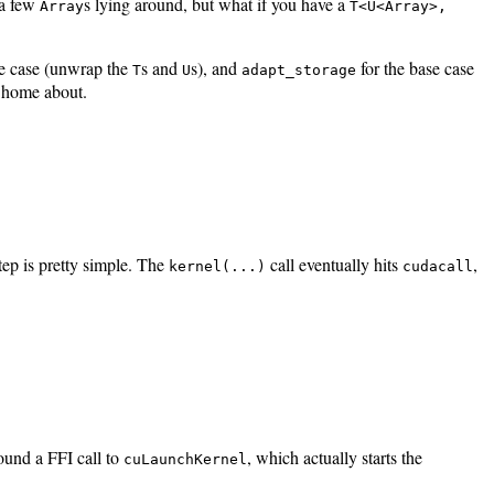
 a few
s lying around, but what if you have a
Array
T<U<Array>,
ve case (unwrap the
s and
s), and
for the base case
T
U
adapt_storage
te home about.
ep is pretty simple. The
call eventually hits
,
kernel(...)
cudacall
ound a FFI call to
, which actually starts the
cuLaunchKernel