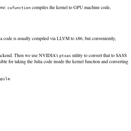
ove:
compiles the kernel to GPU machine code,
cufunction
ulia code is usually compiled via LLVM to x86, but conveniently,
 backend. Then we use NVIDIA’s
utility to convert that to SASS
ptxas
ible for taking the Julia code inside the kernel function and converting
.
mpile