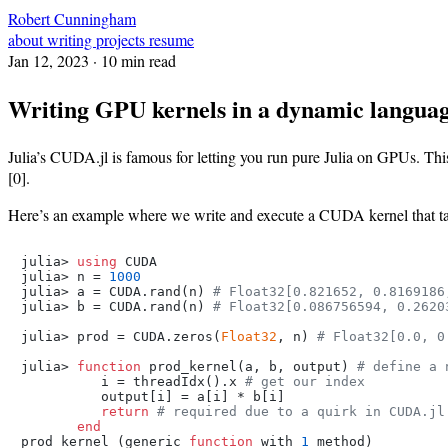
Robert Cunningham
about
writing
projects
resume
Jan 12, 2023
· 10 min read
Writing GPU kernels in a dynamic langua
Julia’s CUDA.jl is famous for letting you run pure Julia on GPUs. This
[0].
Here’s an example where we write and execute a CUDA kernel that take
julia> 
using
 CUDA

julia> n = 
1000
julia> a = CUDA.rand(n) 
# Float32[0.821652, 0.8169186
julia> b = CUDA.rand(n) 
# Float32[0.086756594, 0.2620
julia> prod = CUDA.zeros(
Float32
, n) 
# Float32[0.0, 0
julia> 
function
 prod_kernel(a, b, output) 
# define a 
          i = threadIdx().x 
# get our index
          output[i] = a[i] * b[i]

return
# required due to a quirk in CUDA.jl
end
prod_kernel (generic 
function
 with 
1
 method)
