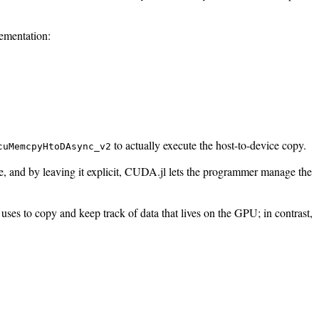
ementation:
to actually execute the host-to-device copy.
cuMemcpyHtoDAsync_v2
, and by leaving it explicit, CUDA.jl lets the programmer manage the
ses to copy and keep track of data that lives on the GPU; in contrast,