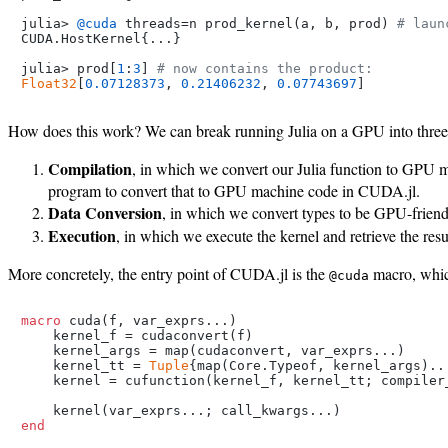
julia> 
@cuda
 threads=n prod_kernel(a, b, prod) 
# laun
CUDA.HostKernel{...}

julia> prod[
1
:
3
] 
# now contains the product:
Float32
[
0.07128373
, 
0.21406232
, 
0.07743697
How does this work? We can break running Julia on a GPU into three 
Compilation
, in which we convert our Julia function to GPU 
program to convert that to GPU machine code in CUDA.jl.
Data Conversion
, in which we convert types to be GPU-friendl
Execution
, in which we execute the kernel and retrieve the res
More concretely, the entry point of CUDA.jl is the
macro, which
@cuda
macro
 cuda(f, var_exprs...)

    kernel_f = cudaconvert(f)

    kernel_args = map(cudaconvert, var_exprs...)

    kernel_tt = 
Tuple
{map(Core.Typeof, kernel_args)...
    kernel = cufunction(kernel_f, kernel_tt; compiler_
end