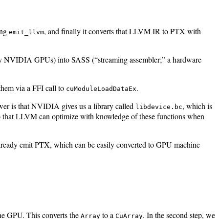
ing
, and finally it converts that LLVM IR to PTX with
emit_llvm
many NVIDIA GPUs) into SASS (“streaming assembler;” a hardware
hem via a FFI call to
.
cuModuleLoadDataEx
wer is that NVIDIA gives us a library called
, which is
libdevice.bc
so that LLVM can optimize with knowledge of these functions when
 already emit PTX, which can be easily converted to GPU machine
 the GPU. This converts the
to a
. In the second step, we
Array
CuArray