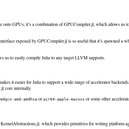
onto GPUs; it’s a combination of GPUCompiler.jl, which allows us to
he interface exposed by GPUCompiler.jl is so useful that it’s spawned a 
ows us to easily compile Julia to any target LLVM supports.
akes it easier for Julia to support a wide range of accelerator backen
l core internally.
or
or some other accelerator
amdgcn-amd-amdhsa
air64-apple-macosx
lled KernelAbstractions.jl, which provides primitives for writing platfo