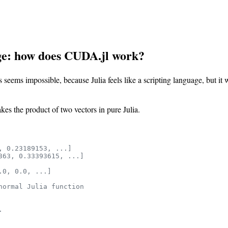
ge: how does CUDA.jl work?
 seems impossible, because Julia feels like a scripting language, but i
s the product of two vectors in pure Julia.
, 0.23189153, ...]
363, 0.33393615, ...]
.0, 0.0, ...]
normal Julia function
.