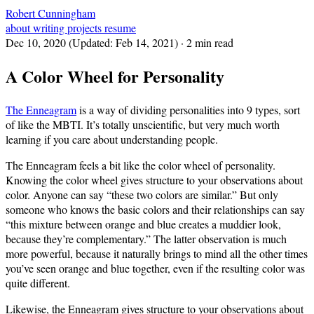
Robert Cunningham
about
writing
projects
resume
Dec 10, 2020
(Updated:
Feb 14, 2021
)
· 2 min read
A Color Wheel for Personality
The Enneagram
is a way of dividing personalities into 9 types, sort
of like the MBTI. It’s totally unscientific, but very much worth
learning if you care about understanding people.
The Enneagram feels a bit like the color wheel of personality.
Knowing the color wheel gives structure to your observations about
color. Anyone can say “these two colors are similar.” But only
someone who knows the basic colors and their relationships can say
“this mixture between orange and blue creates a muddier look,
because they’re complementary.” The latter observation is much
more powerful, because it naturally brings to mind all the other times
you’ve seen orange and blue together, even if the resulting color was
quite different.
Likewise, the Enneagram gives structure to your observations about