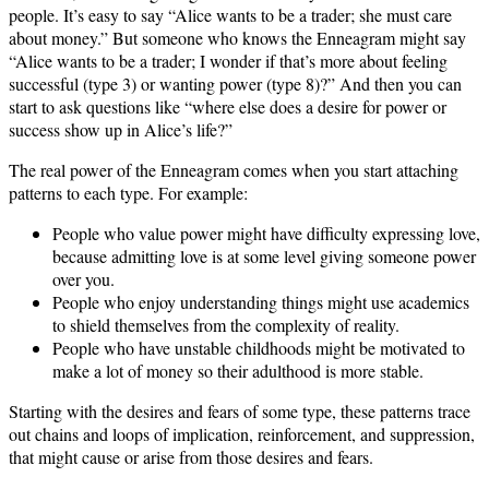
people. It’s easy to say “Alice wants to be a trader; she must care
about money.” But someone who knows the Enneagram might say
“Alice wants to be a trader; I wonder if that’s more about feeling
successful (type 3) or wanting power (type 8)?” And then you can
start to ask questions like “where else does a desire for power or
success show up in Alice’s life?”
The real power of the Enneagram comes when you start attaching
patterns to each type. For example:
People who value power might have difficulty expressing love,
because admitting love is at some level giving someone power
over you.
People who enjoy understanding things might use academics
to shield themselves from the complexity of reality.
People who have unstable childhoods might be motivated to
make a lot of money so their adulthood is more stable.
Starting with the desires and fears of some type, these patterns trace
out chains and loops of implication, reinforcement, and suppression,
that might cause or arise from those desires and fears.