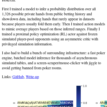
First I trained a model to infer a probability distribution over all
1,326 possible private hands from public betting history and
showdown data, including hands that rarely appear in datasets
because players usually fold them early. Then I trained action models
to mimic average players based on those inferred ranges. Finally I
trained a proximal policy optimization (RL) actor against frozen
simulated player-pool opponents using an asymmetric critic with
privileged simulation information.
I also had to build a bunch of surrounding infrastructure: a fast poker
engine, batched model inference for thousands of asynchronous
simulated tables, and a screen-scraper/mouse-clicker with jiggle to
avoid getting banned from poker rooms.
Links:
GitHub
,
Write-up