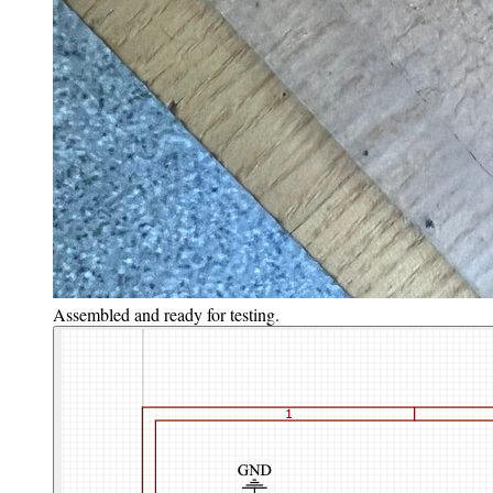
Assembled and ready for testing.