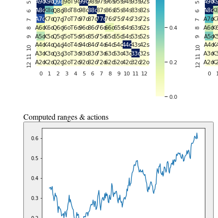
Computed ranges & actions