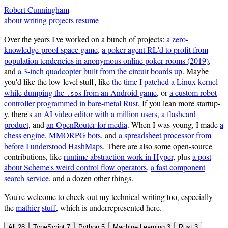
Robert Cunningham
about
writing
projects
resume
Over the years I've worked on a bunch of projects:
a zero-
knowledge-proof space game
,
a poker agent RL'd to profit from
population tendencies in anonymous online poker rooms (2019)
,
and
a 3-inch quadcopter built from the circuit boards up
. Maybe
you'd like the low-level stuff, like
the time I patched a Linux kernel
while dumping the
s from an Android game
, or
a custom robot
.so
controller programmed in bare-metal Rust
. If you lean more startup-
y, there's
an AI video editor with a million users
,
a flashcard
product
, and
an OpenRouter-for-media
. When I was young, I made
a
chess engine
,
MMORPG bots
, and
a spreadsheet processor from
before I understood HashMaps
. There are also some open-source
contributions, like
runtime abstraction work in Hyper
, plus
a post
about Scheme's weird control flow operators
,
a fast component
search service
, and a dozen other things.
You're welcome to check out my technical writing too, especially
the
mathier
stuff
, which is underrepresented here.
All
28
TypeScript
7
Python
5
Machine Learning
3
Rust
3