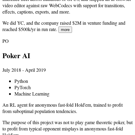
video editor against raw WebCodecs with support for transitions,
effects, captions, exports, and more.
We did YC, and the company raised $2M in venture funding and
reached $500k/yr in run rate.
more
PO
Poker AI
July 2018 - April 2019
Python
PyTorch
Machine Learning
An RL agent for anonymous fast-fold Hold'em, trained to profit
from suboptimal population tendencies.
The purpose of this project was not to play game theoretic poker, but
to profit from typical opponent misplays in anonymous fast-fold
Hold'em.