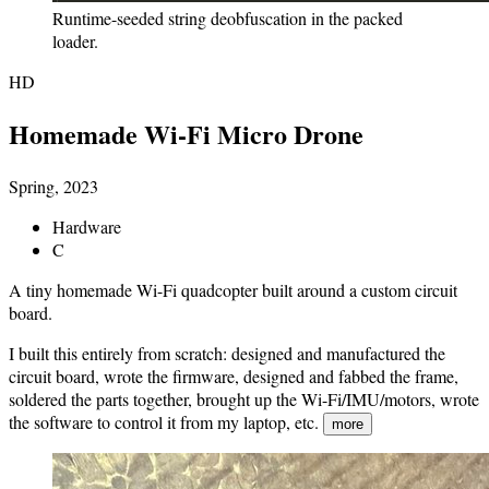
Runtime-seeded string deobfuscation in the packed
loader.
HD
Homemade Wi-Fi Micro Drone
Spring, 2023
Hardware
C
A tiny homemade Wi-Fi quadcopter built around a custom circuit
board.
I built this entirely from scratch: designed and manufactured the
circuit board, wrote the firmware, designed and fabbed the frame,
soldered the parts together, brought up the Wi-Fi/IMU/motors, wrote
the software to control it from my laptop, etc.
more