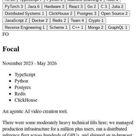
PyTorch
3
Java
6
Hardware
3
React
3
Go
2
C
3
Julia
2
Distributed Systems
1
ClickHouse
2
Postgres
3
Open Source
2
JavaScript
2
Docker
2
Redis
2
Team
4
Crypto
1
Reverse Engineering
1
Scheme
1
C++
1
Mongo
2
GraphQL
1
FO
Focal
November 2023 - May 2026
TypeScript
Python
Postgres
Redis
ClickHouse
An agentic AI video creation tool.
There were some moderately heavy technical lifts here; we managed
production infrastructure for a million plus users, ran a distributed
inference fleet across hundreds of GPUs, and shipped an in-browser