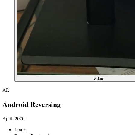
video
AR
Android Reversing
April, 2020
Linux