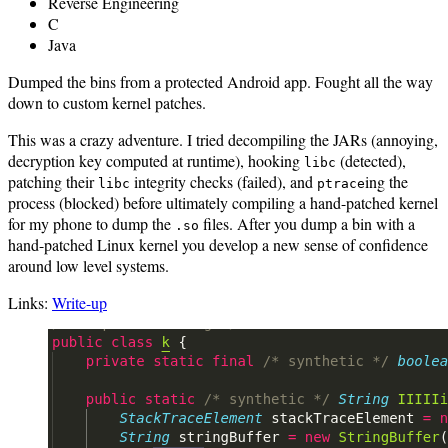
Reverse Engineering
C
Java
Dumped the bins from a protected Android app. Fought all the way
down to custom kernel patches.
This was a crazy adventure. I tried decompiling the JARs (annoying,
decryption key computed at runtime), hooking
(detected),
libc
patching their
integrity checks (failed), and
ing the
libc
ptrace
process (blocked) before ultimately compiling a hand-patched kernel
for my phone to dump the
files. After you dump a bin with a
.so
hand-patched Linux kernel you develop a new sense of confidence
around low level systems.
Links:
Write-up