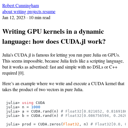
Robert Cunningham
about
writing
projects
resume
Jan 12, 2023
· 10 min read
Writing GPU kernels in a dynamic
language: how does CUDA.jl work?
Julia’s CUDA.jl is famous for letting you run pure Julia on GPUs.
This seems impossible, because Julia feels like a scripting language,
but it works as advertised: fast and simple with no DSLs or C++
required [0].
Here’s an example where we write and execute a CUDA kernel that
takes the product of two vectors in pure Julia.
julia> 
using
 CUDA

julia> n = 
1000
julia> a = CUDA.rand(n) 
# Float32[0.821652, 0.8169186
julia> b = CUDA.rand(n) 
# Float32[0.086756594, 0.2620
julia> prod = CUDA.zeros(
Float32
, n) 
# Float32[0.0, 0