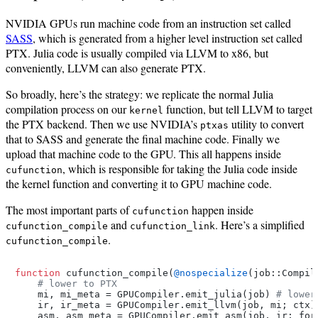
NVIDIA GPUs run machine code from an instruction set called
SASS
, which is generated from a higher level instruction set called
PTX. Julia code is usually compiled via LLVM to x86, but
conveniently, LLVM can also generate PTX.
So broadly, here’s the strategy: we replicate the normal Julia
compilation process on our
function, but tell LLVM to target
kernel
the PTX backend. Then we use NVIDIA’s
utility to convert
ptxas
that to SASS and generate the final machine code. Finally we
upload that machine code to the GPU. This all happens inside
, which is responsible for taking the Julia code inside
cufunction
the kernel function and converting it to GPU machine code.
The most important parts of
happen inside
cufunction
and
. Here’s a simplified
cufunction_compile
cufunction_link
.
cufunction_compile
function
 cufunction_compile(
@nospecialize
(job::Compil
# lower to PTX
    mi, mi_meta = GPUCompiler.emit_julia(job) 
# lower
    ir, ir_meta = GPUCompiler.emit_llvm(job, mi; ctx)
    asm, asm_meta = GPUCompiler.emit_asm(job, ir; form