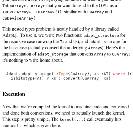
that you want to send to the GPU as a
T<U<Array>, Array>
? Or similar with
and
T<U<CuArray>, CuArray>
CuArray
?
CuDeviceArray
This nested types problem is neatly handled by a library called
Adapt.jl. To use it, we write two functions:
for
adapt_structure
the recursive case (unwrap the
s and
s), and
for
T
U
adapt_storage
the base case (actually convert the underlying
s). Here’s the
Array
implementation of
that converts
to
;
adapt_storage
Array
CuArray
it’s nothing to write home about.
Adapt.adapt_storage(::
Type
{CuArray}, xs::AT) 
where
 {A
Execution
Now that we’ve compiled the kernel to machine code and converted
and done both conversions, we need to actually launch the kernel.
This step is pretty simple. The
call eventually hits
kernel(...)
, which is given here:
cudacall