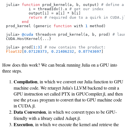
julia> 
function
 prod_kernel(a, b, output) 
# define a 
          i = threadIdx().x 
# get our index
          output[i] = a[i] * b[i]

return
# required due to a quirk in CUDA.jl
end
prod_kernel (generic 
function
 with 
1
 method)

julia> 
@cuda
 threads=n prod_kernel(a, b, prod) 
# laun
CUDA.HostKernel{...}

julia> prod[
1
:
3
] 
# now contains the product:
Float32
[
0.07128373
, 
0.21406232
, 
0.07743697
How does this work? We can break running Julia on a GPU into
three steps.
Compilation
, in which we convert our Julia function to GPU
machine code. We retarget Julia’s LLVM backend to emit a
GPU instruction set called PTX in GPUCompiler.jl, and then
use the
program to convert that to GPU machine code
ptxas
in CUDA.jl.
Data Conversion
, in which we convert types to be GPU-
friendly with a library called Adapt.jl.
Execution
, in which we execute the kernel and retrieve the