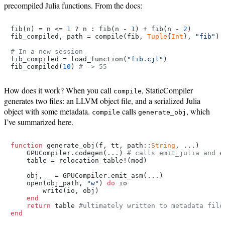
precompiled Julia functions. From the docs:
fib(n) = n <= 
1
 ? n : fib(n - 
1
) + fib(n - 
2
)

fib_compiled, path = compile(fib, 
Tuple
{
Int
}, 
"fib"
)

# In a new session
fib_compiled = load_function(
"fib.cjl"
)

fib_compiled(
10
) 
# -> 55
How does it work? When you call
, StaticCompiler
compile
generates two files: an LLVM object file, and a serialized Julia
object with some metadata.
calls
, which
compile
generate_obj
I’ve summarized here.
function
 generate_obj(f, tt, path::
String
, ...)

    GPUCompiler.codegen(...) 
# calls emit_julia and e
    table = relocation_table!(mod)

    obj, _ = GPUCompiler.emit_asm(...)

    open(obj_path, 
"w"
) 
do
 io

        write(io, obj)

end
return
 table 
#ultimately written to metadata file
end