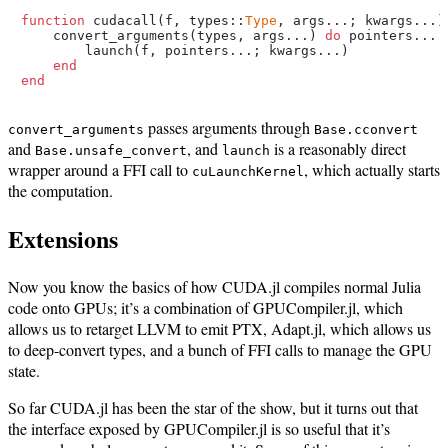
function
 cudacall(f, types::
Type
, args...; kwargs...)

    convert_arguments(types, args...) 
do
 pointers...

        launch(f, pointers...; kwargs...)

end
end
passes arguments through
convert_arguments
Base.cconvert
and
, and
is a reasonably direct
Base.unsafe_convert
launch
wrapper around a FFI call to
, which actually starts
cuLaunchKernel
the computation.
Extensions
Now you know the basics of how CUDA.jl compiles normal Julia
code onto GPUs; it’s a combination of GPUCompiler.jl, which
allows us to retarget LLVM to emit PTX, Adapt.jl, which allows us
to deep-convert types, and a bunch of FFI calls to manage the GPU
state.
So far CUDA.jl has been the star of the show, but it turns out that
the interface exposed by GPUCompiler.jl is so useful that it’s