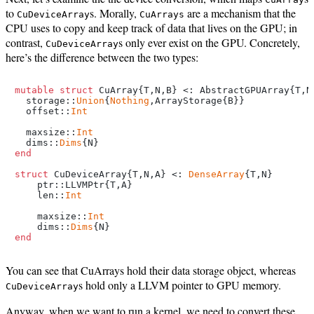
to
s. Morally,
are a mechanism that the
CuDeviceArray
CuArrays
CPU uses to copy and keep track of data that lives on the GPU; in
contrast,
s only ever exist on the GPU. Concretely,
CuDeviceArray
here’s the difference between the two types:
mutable struct
 CuArray{T,N,B} <: AbstractGPUArray{T,N}
  storage::
Union
{
Nothing
,ArrayStorage{B}}

  offset::
Int
  maxsize::
Int
  dims::
Dims
end
struct
 CuDeviceArray{T,N,A} <: 
DenseArray
{T,N}

    ptr::LLVMPtr{T,A}

    len::
Int
    maxsize::
Int
    dims::
Dims
end
You can see that CuArrays hold their data storage object, whereas
s hold only a LLVM pointer to GPU memory.
CuDeviceArray
Anyway, when we want to run a kernel, we need to convert these