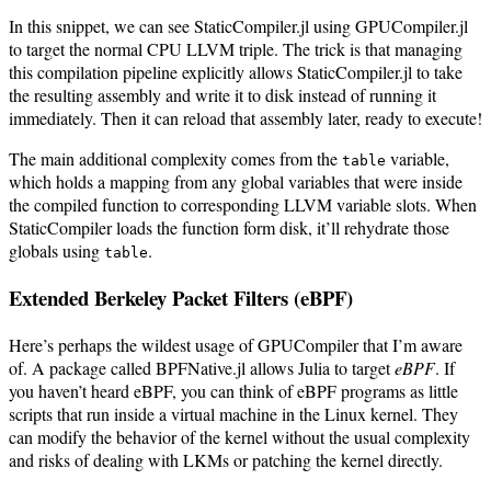
In this snippet, we can see StaticCompiler.jl using GPUCompiler.jl
to target the normal CPU LLVM triple. The trick is that managing
this compilation pipeline explicitly allows StaticCompiler.jl to take
the resulting assembly and write it to disk instead of running it
immediately. Then it can reload that assembly later, ready to execute!
The main additional complexity comes from the
variable,
table
which holds a mapping from any global variables that were inside
the compiled function to corresponding LLVM variable slots. When
StaticCompiler loads the function form disk, it’ll rehydrate those
globals using
.
table
Extended Berkeley Packet Filters (eBPF)
Here’s perhaps the wildest usage of GPUCompiler that I’m aware
of. A package called BPFNative.jl allows Julia to target
eBPF
. If
you haven’t heard eBPF, you can think of eBPF programs as little
scripts that run inside a virtual machine in the Linux kernel. They
can modify the behavior of the kernel without the usual complexity
and risks of dealing with LKMs or patching the kernel directly.