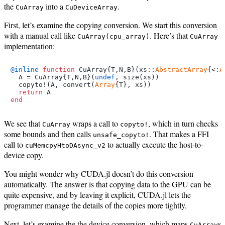
the
into a
.
CuArray
CuDeviceArray
First, let’s examine the copying conversion. We start this conversion
with a manual call like
. Here’s that
CuArray(cpu_array)
CuArray
implementation:
@inline
function
 CuArray{T,N,B}(xs::
AbstractArray
{<:
A
  A = CuArray{T,N,B}(
undef
, size(xs))

  copyto!(A, convert(
Array
{T}, xs))

return
end
We see that
wraps a call to
, which in turn checks
CuArray
copyto!
some bounds and then calls
. That makes a FFI
unsafe_copyto!
call to
to actually execute the host-to-
cuMemcpyHtoDAsync_v2
device copy.
You might wonder why CUDA.jl doesn’t do this conversion
automatically. The answer is that copying data to the GPU can be
quite expensive, and by leaving it explicit, CUDA.jl lets the
programmer manage the details of the copies more tightly.
Next, let’s examine the the device conversion, which maps
s
CuArray