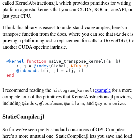
called KernelAbstractions.jl, which provides primitives for writing
platform-agnostic kernels that you can CUDA, ROCm, oneAPI, or
just your CPU.
I think this library is easiest to understand via examples; here’s a
transpose function from the docs, where you can see that
is
@index
proving a platform-agnostic replacement for calls to
or
threadIdx()
another CUDA-specific intrinsic.
@kernel
function
 naive_transpose_kernel!(a, b)

    i, j = 
@index
(Global, 
NTuple
)

@inbounds
end
I recommend reading the
example
for a more
histogram_kernel!
complete tour of the primitives that KernelAbstractions.jl provides,
including
,
,
, and
.
@index
@localmem
@uniform
@synchronize
StaticCompiler.jl
So far we’ve seen pretty standard consumers of GPUCompiler;
here’s a more unusual one. StaticCompiler.jl lets you save and load