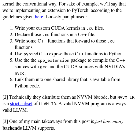
kernel the conventional way. For sake of example, we’ll say that
we’re implementing an extension to PyTorch, according to the
guidelines given
here
. Loosely paraphrased:
Write your custom CUDA kernels in
files.
.cu
Declare those
functions in a C++ file.
.cu
Write some C++ functions that forward to those
.cu
functions.
Use
to expose those C++ functions to Python.
pybind11
Use the the
package to compile the C++
cpp_extension
sources with
and the CUDA sources with NVIDIA’s
gcc
.
nvcc
Link them into one shared library that is available from
Python code.
[2] Technically they distribute them as NVVM bitcode, but
NVVM IR
is a
strict subset
of
. A valid NVVM program is always
LLVM IR
valid LLVM.
[3] One of my main takeaways from this post is
just how many
backends
LLVM supports.