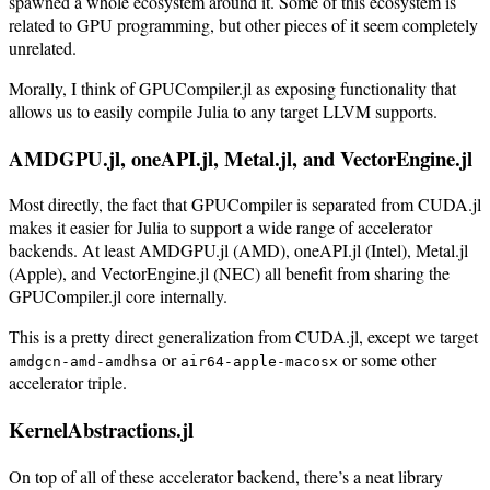
spawned a whole ecosystem around it. Some of this ecosystem is
related to GPU programming, but other pieces of it seem completely
unrelated.
Morally, I think of GPUCompiler.jl as exposing functionality that
allows us to easily compile Julia to any target LLVM supports.
AMDGPU.jl, oneAPI.jl, Metal.jl, and VectorEngine.jl
Most directly, the fact that GPUCompiler is separated from CUDA.jl
makes it easier for Julia to support a wide range of accelerator
backends. At least AMDGPU.jl (AMD), oneAPI.jl (Intel), Metal.jl
(Apple), and VectorEngine.jl (NEC) all benefit from sharing the
GPUCompiler.jl core internally.
This is a pretty direct generalization from CUDA.jl, except we target
or
or some other
amdgcn-amd-amdhsa
air64-apple-macosx
accelerator triple.
KernelAbstractions.jl
On top of all of these accelerator backend, there’s a neat library