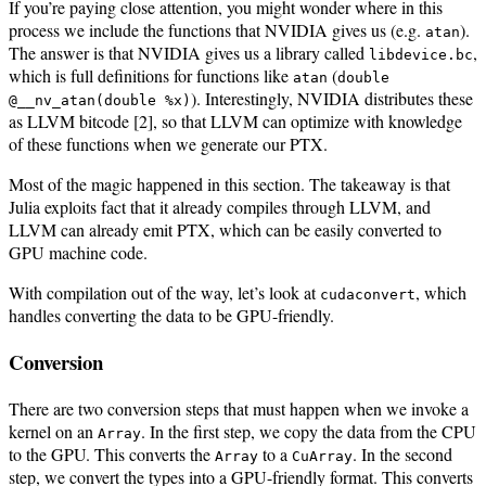
If you’re paying close attention, you might wonder where in this
process we include the functions that NVIDIA gives us (e.g.
).
atan
The answer is that NVIDIA gives us a library called
,
libdevice.bc
which is full definitions for functions like
(
atan
double
). Interestingly, NVIDIA distributes these
@__nv_atan(double %x)
as LLVM bitcode [2], so that LLVM can optimize with knowledge
of these functions when we generate our PTX.
Most of the magic happened in this section. The takeaway is that
Julia exploits fact that it already compiles through LLVM, and
LLVM can already emit PTX, which can be easily converted to
GPU machine code.
With compilation out of the way, let’s look at
, which
cudaconvert
handles converting the data to be GPU-friendly.
Conversion
There are two conversion steps that must happen when we invoke a
kernel on an
. In the first step, we copy the data from the CPU
Array
to the GPU. This converts the
to a
. In the second
Array
CuArray
step, we convert the types into a GPU-friendly format. This converts