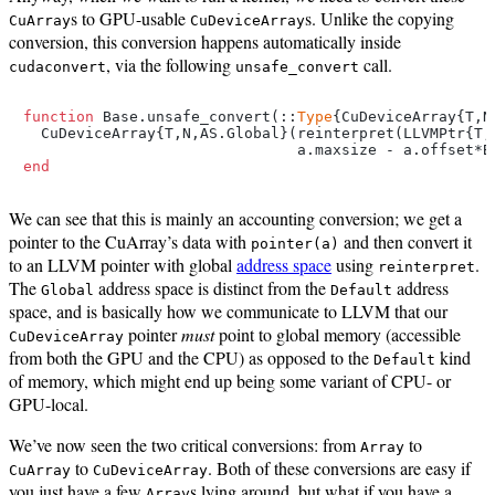
s to GPU-usable
s. Unlike the copying
CuArray
CuDeviceArray
conversion, this conversion happens automatically inside
, via the following
call.
cudaconvert
unsafe_convert
function
 Base.unsafe_convert(::
Type
{CuDeviceArray{T,N
  CuDeviceArray{T,N,AS.Global}(reinterpret(LLVMPtr{T,
end
We can see that this is mainly an accounting conversion; we get a
pointer to the CuArray’s data with
and then convert it
pointer(a)
to an LLVM pointer with global
address space
using
.
reinterpret
The
address space is distinct from the
address
Global
Default
space, and is basically how we communicate to LLVM that our
pointer
must
point to global memory (accessible
CuDeviceArray
from both the GPU and the CPU) as opposed to the
kind
Default
of memory, which might end up being some variant of CPU- or
GPU-local.
We’ve now seen the two critical conversions: from
to
Array
to
. Both of these conversions are easy if
CuArray
CuDeviceArray
you just have a few
s lying around, but what if you have a
Array