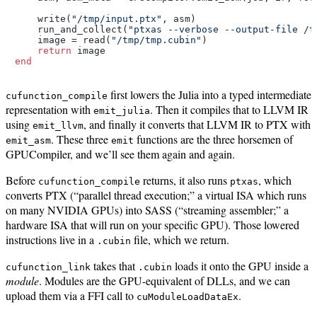
    write(
"/tmp/input.ptx"
, asm)

    run_and_collect(
"ptxas --verbose --output-file /t
    image = read(
"/tmp/tmp.cubin"
)

return
end
first lowers the Julia into a typed intermediate
cufunction_compile
representation with
. Then it compiles that to LLVM IR
emit_julia
using
, and finally it converts that LLVM IR to PTX with
emit_llvm
. These three
functions are the three horsemen of
emit_asm
emit
GPUCompiler, and we’ll see them again and again.
Before
returns, it also runs
, which
cufunction_compile
ptxas
converts PTX (“parallel thread execution;” a virtual ISA which runs
on many NVIDIA GPUs) into SASS (“streaming assembler;” a
hardware ISA that will run on your specific GPU). Those lowered
instructions live in a
file, which we return.
.cubin
takes that
loads it onto the GPU inside a
cufunction_link
.cubin
module
. Modules are the GPU-equivalent of DLLs, and we can
upload them via a FFI call to
.
cuModuleLoadDataEx