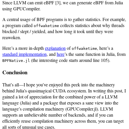
Since LLVM can emit eBPF [3], we can generate eBPF from Julia
using GPUCompiler.
A central usage of BPF programs is to gather statistics. For example,
a program called
collects statistics about why threads
offwaketime
blocked / slept / yielded, and how long it took until they were
reawoken.
Here’s a more in-depth
explanation
of
, here’s a
offwaketime
standard implementation
, and
here
’s the same function in Julia, from
(the interesting code starts around line 105).
BPFNative.jl
Conclusion
That’s all—I hope you’ve enjoyed this peek into the machinery
behind Julia’s quasimagical CUDA ecosystem. In writing this post, I
gained a lot of appreciation for the combined power of a LLVM
language (Julia) and a package that exposes a sane view into the
language’s compilation machinery (GPUCompiler.jl). LLVM
supports an unbelievable number of backends, and if you can
efficiently reuse compilation machinery across them, you can target
all sorts of unusual use cases.