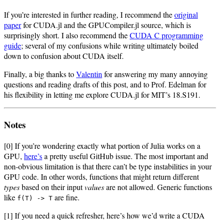
If you’re interested in further reading, I recommend the
original
paper
for CUDA.jl and the GPUCompiler.jl source, which is
surprisingly short. I also recommend the
CUDA C programming
guide
; several of my confusions while writing ultimately boiled
down to confusion about CUDA itself.
Finally, a big thanks to
Valentin
for answering my many annoying
questions and reading drafts of this post, and to Prof. Edelman for
his flexibility in letting me explore CUDA.jl for MIT’s 18.S191.
Notes
[0] If you’re wondering exactly what portion of Julia works on a
GPU,
here’s
a pretty useful GitHub issue. The most important and
non-obvious limitation is that there can’t be type instabilities in your
GPU code. In other words, functions that might return different
types
based on their input
values
are not allowed. Generic functions
like
are fine.
f(T) -> T
[1] If you need a quick refresher, here’s how we’d write a CUDA