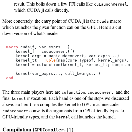
result. This boils down a few FFI calls like
,
cuLaunchKernel
which CUDA.jl calls directly.
More concretely, the entry point of CUDA.jl is the
macro,
@cuda
which launches the given function call on the GPU. Here’s a cut
down version of what’s inside.
macro
 cuda(f, var_exprs...)

    kernel_f = cudaconvert(f)

    kernel_args = map(cudaconvert, var_exprs...)

    kernel_tt = 
Tuple
{map(Core.Typeof, kernel_args)...
    kernel = cufunction(kernel_f, kernel_tt; compiler_
end
The three main players here are
,
, and the
cufunction
cudaconvert
final
invocation. Each handles one of the steps we discussed
kernel
above:
compiles the kernel to GPU machine code,
cufunction
converts the arguments from CPU-friendly types to
cudaconvert
GPU-friendly types, and the
call launches the kernel.
kernel
Compilation (
)
GPUCompiler.jl