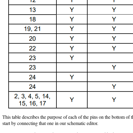
This table describes the purpose of each of the pins on the bottom o
start by connecting that one in our schematic editor.