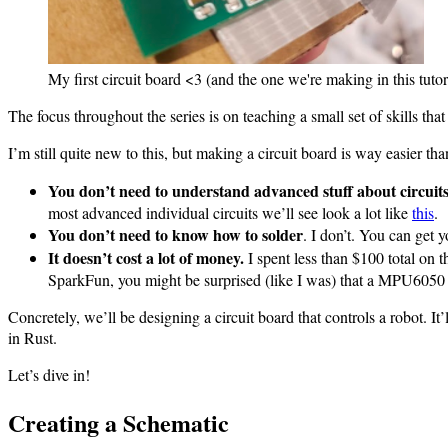
My first circuit board <3 (and the one we're making in this tutor
The focus throughout the series is on teaching a small set of skills that
I’m still quite new to this, but making a circuit board is way easier tha
You don’t need to understand advanced stuff about circuits
most advanced individual circuits we’ll see look a lot like
this
.
You don’t need to know how to solder
. I don’t. You can get
It doesn’t cost a lot of money.
I spent less than $100 total on 
SparkFun, you might be surprised (like I was) that a MPU6050 i
Concretely, we’ll be designing a circuit board that controls a robot. I
in Rust.
Let’s dive in!
Creating a Schematic