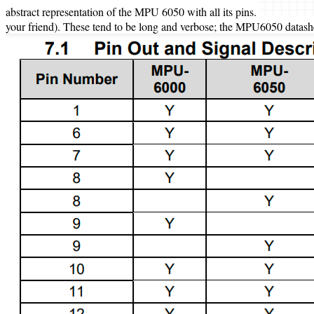
abstract representation of the MPU 6050 with all its pins.
your friend). These tend to be long and verbose; the MPU6050 datasheet