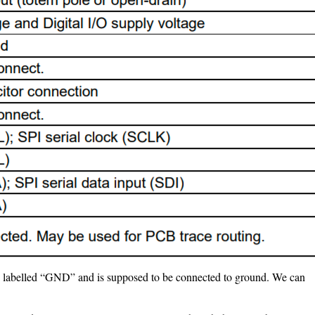
 is labelled “GND” and is supposed to be connected to ground. We can