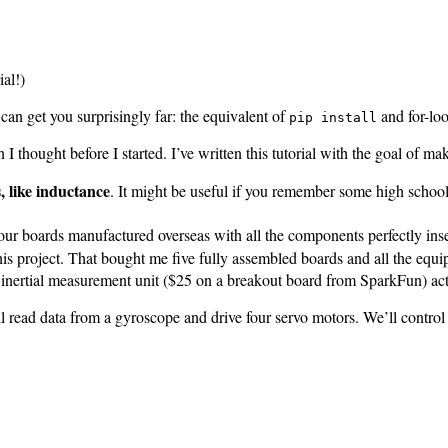
ial!)
 can get you surprisingly far: the equivalent of
and for-loo
pip install
n I thought before I started. I’ve written this tutorial with the goal of m
, like inductance
. It might be useful if you remember some high school
 your boards manufactured overseas with all the components perfectly in
this project. That bought me five fully assembled boards and all the e
nertial measurement unit ($25 on a breakout board from SparkFun) actu
t’ll read data from a gyroscope and drive four servo motors. We’ll control