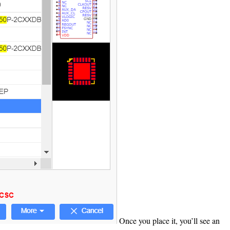
Once you place it, you’ll see an