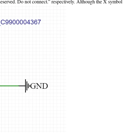
“Reserved. Do not connect.” respectively. Although the X symbol