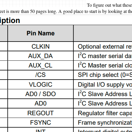
To figure out what these 
 is more than 50 pages long. A good place to start is by looking at the