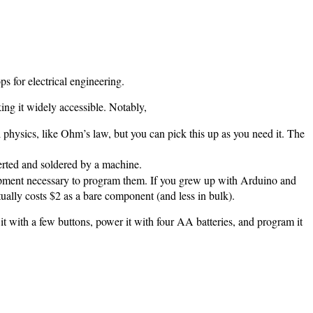
ps for electrical engineering.
aking it widely accessible. Notably,
 physics, like Ohm’s law, but you can pick this up as you need it. The
serted and soldered by a machine.
quipment necessary to program them. If you grew up with Arduino and
ally costs $2 as a bare component (and less in bulk).
 it with a few buttons, power it with four AA batteries, and program it