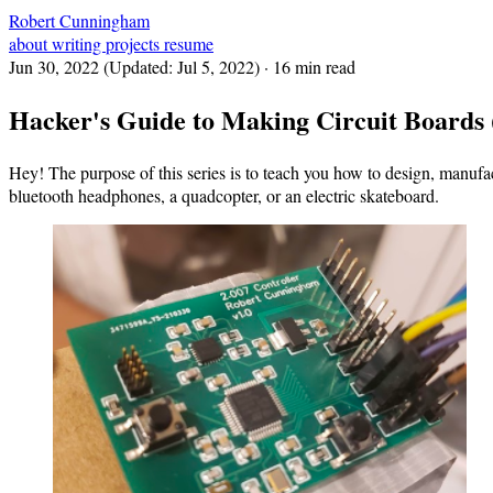
Robert Cunningham
about
writing
projects
resume
Jun 30, 2022
(Updated:
Jul 5, 2022
)
· 16 min read
Hacker's Guide to Making Circuit Boards 
Hey! The purpose of this series is to teach you how to design, manufac
bluetooth headphones, a quadcopter, or an electric skateboard.