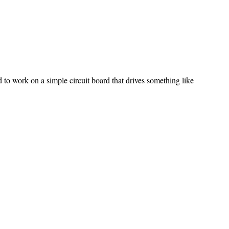
 to work on a simple circuit board that drives something like