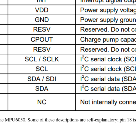
f the MPU6050. Some of these descriptions are self-explanatory; pin 18