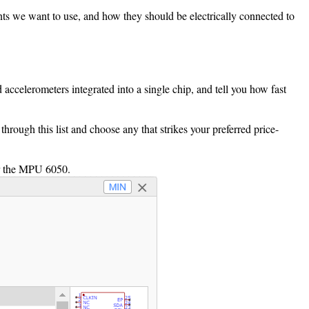
ents we want to use, and how they should be electrically connected to
ccelerometers integrated into a single chip, and tell you how fast
ough this list and choose any that strikes your preferred price-
or the MPU 6050.