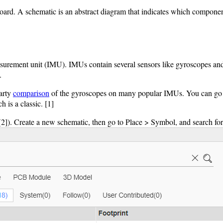
t board. A schematic is an abstract diagram that indicates which compon
asurement unit (IMU). IMUs contain several sensors like gyroscopes and a
.
party
comparison
of the gyroscopes on many popular IMUs. You can go thr
 is a classic. [1]
[2]). Create a new schematic, then go to Place > Symbol, and search f