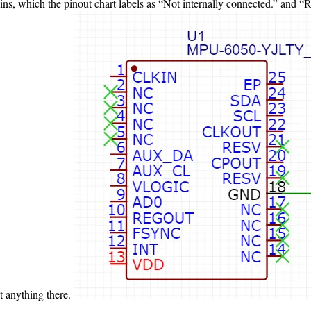
ins, which the pinout chart labels as “Not internally connected.” and 
t anything there.