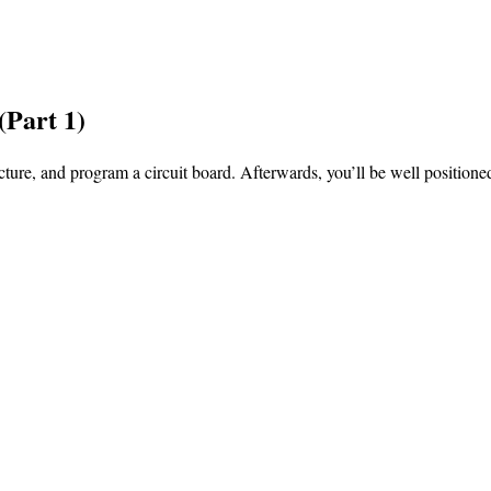
(Part 1)
ture, and program a circuit board. Afterwards, you’ll be well positioned