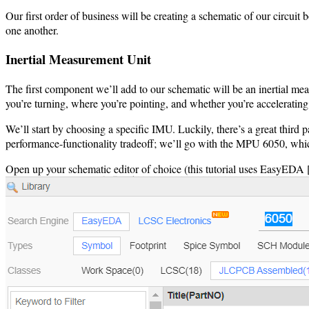
Our first order of business will be creating a schematic of our circui
one another.
Inertial Measurement Unit
The first component we’ll add to our schematic will be an inertial me
you’re turning, where you’re pointing, and whether you’re accelerating
We’ll start by choosing a specific IMU. Luckily, there’s a great third 
performance-functionality tradeoff; we’ll go with the MPU 6050, which
Open up your schematic editor of choice (this tutorial uses EasyEDA 