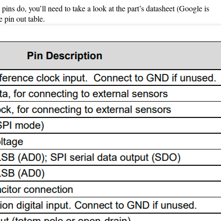
pins do, you’ll need to take a look at the part’s datasheet (Google is
 pin out table.