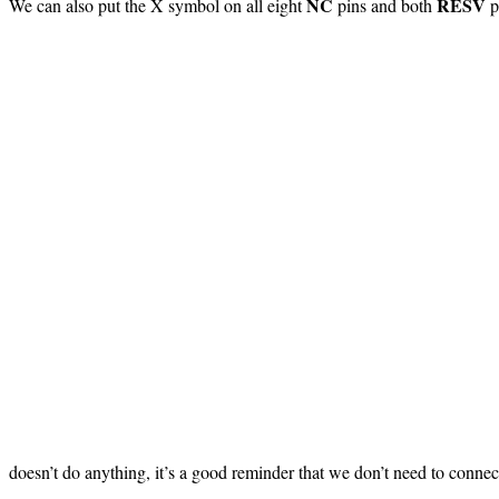
NC
RESV
We can also put the X symbol on all eight
pins and both
p
doesn’t do anything, it’s a good reminder that we don’t need to connec